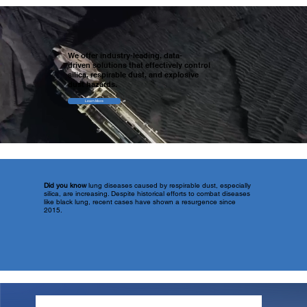
We offer industry-leading, data-
driven solutions that effectively control
silica, respirable dust, and explosive
dust hazards.
Learn More
Did you know
lung diseases caused by respirable dust, especially
silica, are increasing. Despite historical efforts to combat diseases
like black lung, recent cases have shown a resurgence since
2015.