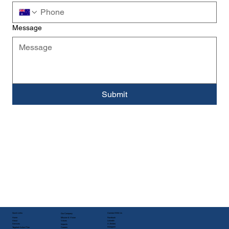
Message
Submit
Quick Links
Connect With Us
Our Company
Facebook
Home
Mission & Vision
LinkedIn
About
Values
X (Twitter)
Services
Impacts
Instagram
Targeted Action Plan
Careers