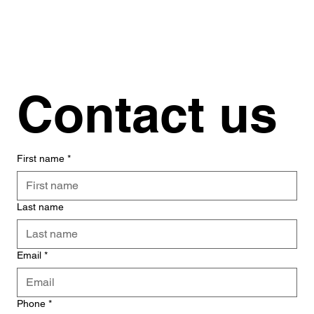
Contact us
First name
*
Last name
Email
*
Phone
*